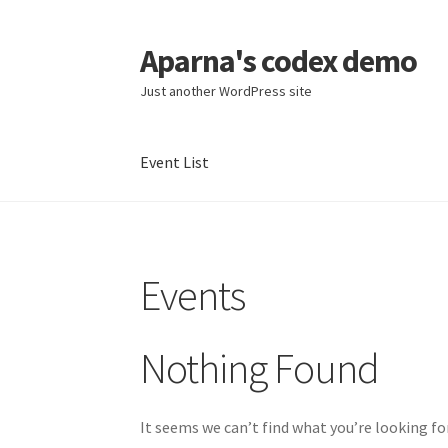
Aparna's codex demo
Skip
Skip
to
to
Just another WordPress site
navigation
content
Event List
Home
Cart
Checkout
Event list
My account
S
Events
Nothing Found
It seems we can’t find what you’re looking fo