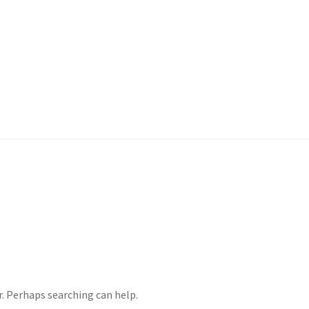
ample Page
Shop
r. Perhaps searching can help.