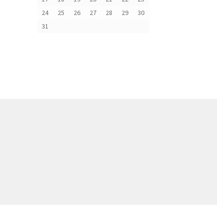
24
25
26
27
28
29
30
31