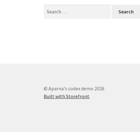
Search
for:
© Aparna's codex demo 2026
Built with Storefront
.