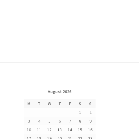
August 2026
M
T
W
T
F
S
S
1
2
3
4
5
6
7
8
9
10
11
12
13
14
15
16
17
18
19
20
21
22
23